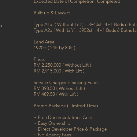
Expected Date of Completion: Completed
Built up & Layout:
Type A1a: ( Without Lift ) : 3940sf : 4+1 Beds 6 Bat
e
Type A2a ( With Lift ): 3952sf : 4+1 Beds 6 Baths l
Land Area:
1920sf ( 24ft by 80ft )
Price:
RM 2,250,000 ( Without Lift )
RM 2,915,000 ( With Lift )
Service Charges + Sinking Fund:
RM 398.50 ( Without Lift )
RM 489,50 ( With Lift )
Promo Package ( Limited Time)
~ Free Documentations Cost
~ Easy Ownership
~ Direct Developer Price & Package
~ No Agency Fees