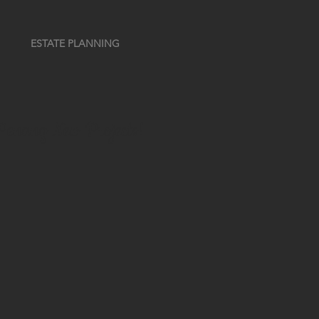
ESTATE PLANNING
t Penang New Projects!