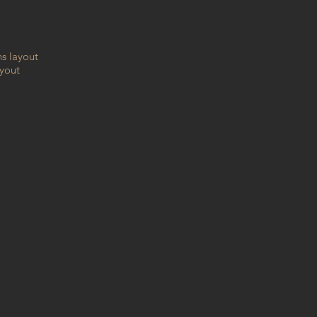
hs layout
ayout