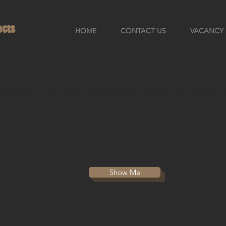
ects
HOME
CONTACT US
VACANCY
re where u can simply find out everything abou
Show Me