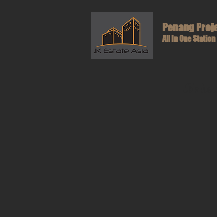
Penang Proj
All In One Station
It's he