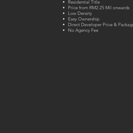
Residential Title
Price from RM2.25 Mil onwards
Low Density
Easy Ownership
Direct Developer Price & Packag
No Agency Fee