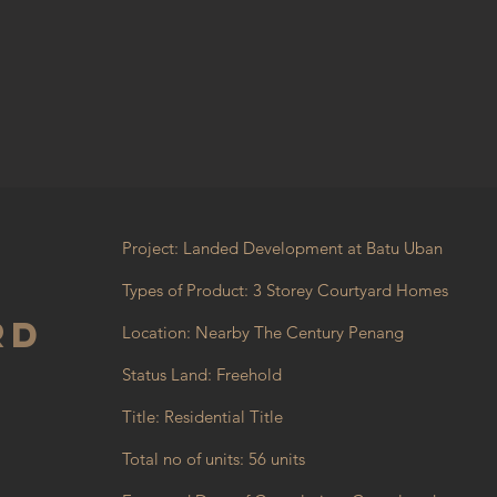
Project: Landed Development at Batu Uban
Types of Product: 3 Storey Courtyard Homes
rd
Location: Nearby The Century Penang
Status Land: Freehold
Title: Residential Title
Total no of units: 56 units