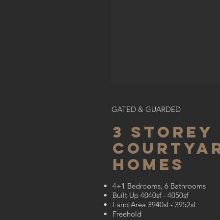
GATED & GUARDED
3 STOREY
courtya
homes
4+1 Bedrooms, 6 Bathrooms
Built Up 4040sf - 4050sf
Land Area 3940sf - 3952sf
Freehold