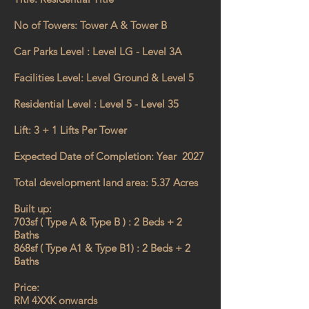
No of Towers: Tower A & Tower B
Car Parks Level : Level LG - Level 3A
Facilities Level: Level Ground & Level 5
Residential Level : Level 5 - Level 35
Lift: 3 + 1 Lifts Per Tower
Expected Date of Completion: Year 2027
Total development land area: 5.37 Acres
Built up:
703sf ( Type A & Type B ) : 2 Beds + 2
Baths
868sf ( Type A1 & Type B1) : 2 Beds + 2
Baths
Price:
RM 4XXK onwards