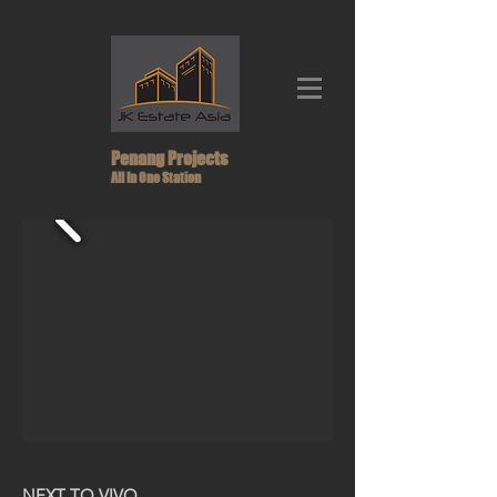
Penang Projects
All In One Station
NEXT TO VIVO