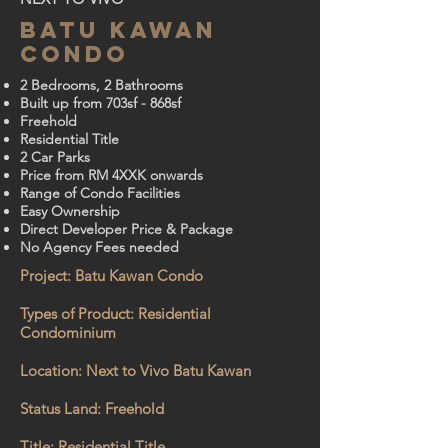
BATU KAWAN
CONDO
2 Bedrooms, 2 Bathrooms
Built up from 703sf - 868sf
Freehold
Residential Title
2 Car Parks
Price from RM 4XXK onwards
Range of Condo Facilities
Easy Ownership
Direct Developer Price & Package
No Agency Fees needed
Project: Batu Kawan Condo
Types of Product: Residential
Condominium
Location: Next to Vivo Batu Kawan
Status Land: Freehold
Title: Residential Title