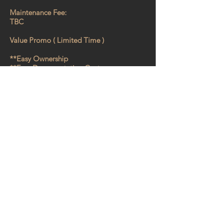
Maintenance Fee:
TBC
Value Promo ( Limited Time )
**Easy Ownership
**Free Documentation Cost
**No Agency Fee
Why must you buy!!
** Cheapest entry for condo development
at Batu Kawan
**
Source
of Tenants from Major Factories
in Batu Kawan.
** All-in-one integrated lifestyle
development ( Commercial & Residential
)
** Range of Condo Facilities