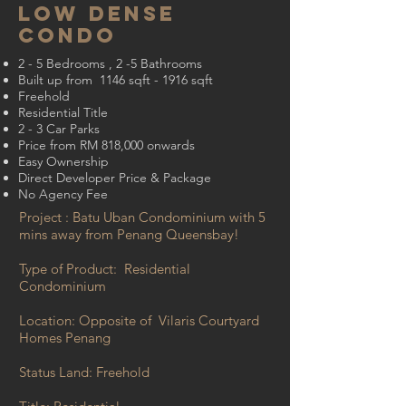
LOW DENSe
condo
2 - 5 Bedrooms , 2 -5 Bathrooms
Built up from 1146 sqft - 1916 sqft
Freehold
Residential Title
2 - 3 Car Parks
Price from RM 818,000 onwards
Easy Ownership
Direct Developer Price & Package
No Agency Fee
Project : Batu Uban Condominium with 5
mins away from Penang Queensbay!
Type of Product: Residential
Condominium
Location: Opposite of Vilaris Courtyard
Homes Penang
Status Land: Freehold