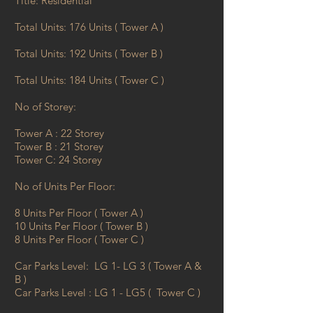
​Title: Residential
Total Units: 176 Units ( Tower A )
Total Units: 192 Units ( Tower B )
Total Units: 184 Units ( Tower C )
​No of Storey:
Tower A : 22 Storey
Tower B : 21 Storey
Tower C: 24 Storey
​No of Units Per Floor:
8 Units Per Floor ( Tower A )
10 Units Per Floor ( Tower B )
8 Units Per Floor ( Tower C )
​Car Parks Level: LG 1- LG 3 ( Tower A &
B )
Car Parks Level : LG 1 - LG5 ( Tower C )