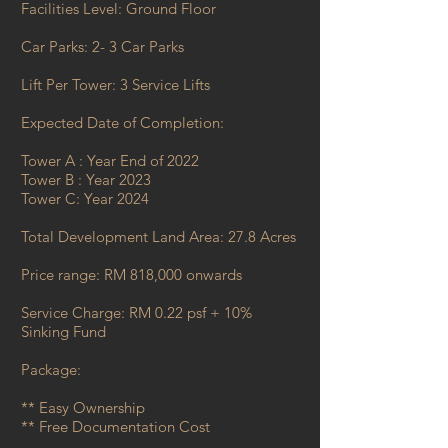
​Facilities Level: Ground Floor​
Car Parks: 2- 3 Car Parks
​Lift Per Tower: 3 Service Lifts
​Expected Date of Completion:
Tower A : Year End of 2022
Tower B : Year 2023
Tower C: Year 2024
Total Development Land Area: 27.8 Acres
Price range: RM 818,000 onwards ​
Service Charge: RM 0.22 psf + 10%
Sinking Fund
​Package:
** Easy Ownership
** Free Documentation Cost