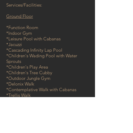
Services/Facilities:
Ground Floor
*Function Room
*Indoor Gym
*Leisure Pool with Cabanas
*Jacuzzi
*Cascading Infinity Lap Pool
*Children's Wading Pool with Water
Sprouts
*Children's Play Area
*Children's Tree Cubby
*Outdoor Jungle Gym
*Delonix Walk
*Contemplative Walk with Cabanas
*Trellis Walk
*Herb & Spice Trail
*Sea Viewing Deck
*Observatory Deck
*Guard House @ Ground Level
*Private drop-off @ Lobby
*Management Office