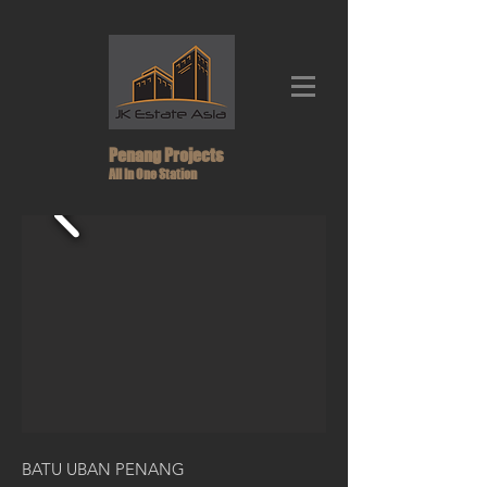
Penang Projects
All In One Station
BATU UBAN PENANG