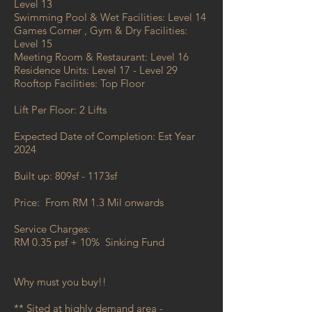
Level 13
Swimming Pool & Wet Facilities: Level 14
Games Corner , Gym & Dry Facilities:
Level 15
Meeting Room & Restaurant: Level 16
Residence Units: Level 17 - Level 29
Rooftop Facilities: Top Floor
Lift Per Floor: 2 Lifts
Expected Date of Completion: Est Year
2024
Built up: 809sf - 1173sf
Price:
From RM 1.3 Mil onwards
Service Charges:
RM 0.35 psf + 10% Sinking Fund
Why must you buy!!
** Sited at highly demand area -