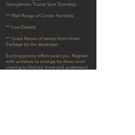
Georgetown Tourist Spot Township.
** Well Range of Condo Facilities
** Low Density
** Great Return of rentals from Hotel
Package by the developer
Exciting promo offers await you. Register
with us below to arrange for show room
viewing to find out more and understand
better on this development!
Register with us