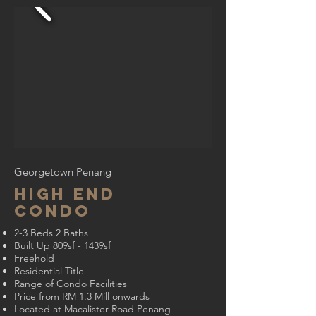
Georgetown Penang
High End
Condo
2-3 Beds 2 Baths
Built Up 809sf - 1439sf
Freehold
Residential Title
Range of Condo Facilities
Price from RM 1.3 Mill onwards
Located at Macalister Road Penang