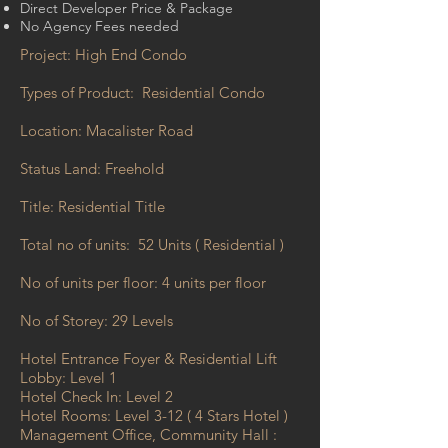
Direct Developer Price & Package
No Agency Fees needed
Project: High End Condo
Types of Product: Residential Condo
Location: Macalister Road
Status Land: Freehold
Title: Residential Title
Total no of units: 52 Units ( Residential )
No of units per floor: 4 units per floor
No of Storey: 29 Levels
Hotel Entrance Foyer & Residential Lift
Lobby: Level 1
Hotel Check In: Level 2
Hotel Rooms: Level 3-12 ( 4 Stars Hotel )
Management Office, Community Hall :